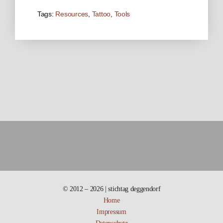
Tags:
Resources
,
Tattoo
,
Tools
© 2012 – 2026 | stichtag deggendorf
Home
Impressum