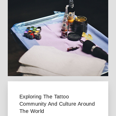
Exploring The Tattoo
Community And Culture Around
The World