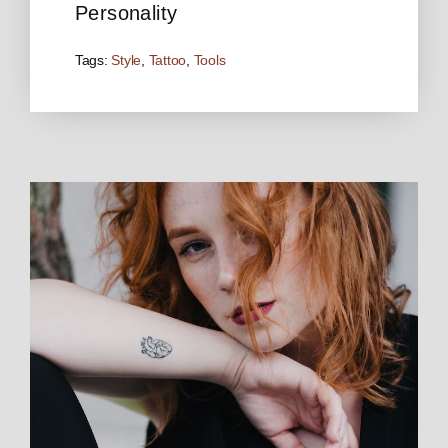
Personality
Tags:
Style
,
Tattoo
,
Tools