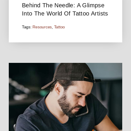
Behind The Needle: A Glimpse
Into The World Of Tattoo Artists
Tags:
Resources
,
Tattoo