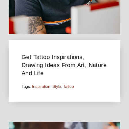
Get Tattoo Inspirations,
Drawing Ideas From Art, Nature
And Life
Tags:
Inspiration
,
Style
,
Tattoo