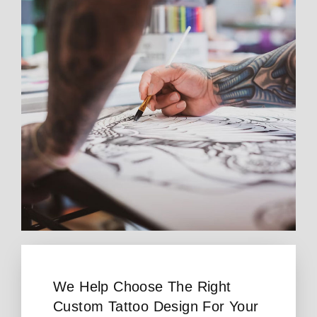
We Help Choose The Right
Custom Tattoo Design For Your