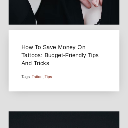
How To Save Money On
Tattoos: Budget-Friendly Tips
And Tricks
Tags:
Tattoo
,
Tips