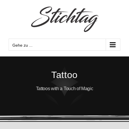
Zum
Inhalt
springen
Gehe zu ...
Tattoo
Tattoos with a Touch of Magic